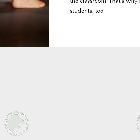
the classroom. That’s why 
students, too.