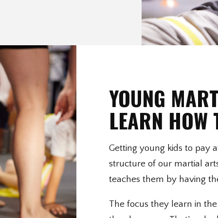
YOUNG MART
LEARN HOW 
Getting young kids to pay at
structure of our martial ar
teaches them by having the
The focus they learn in the