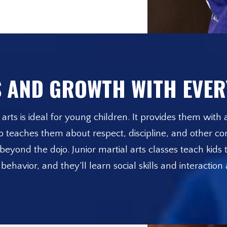
 AND GROWTH WITH EVER
arts is ideal for young children. It provides them with a
lso teaches them about respect, discipline, and other cor
eyond the dojo. Junior martial arts classes teach kids t
avior, and they’ll learn social skills and interaction