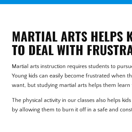
MARTIAL ARTS HELPS 
TO DEAL WITH FRUSTR
Martial arts instruction requires students to purs
Young kids can easily become frustrated when th
want, but studying martial arts helps them learn 
The physical activity in our classes also helps ki
by allowing them to burn it off in a safe and cons