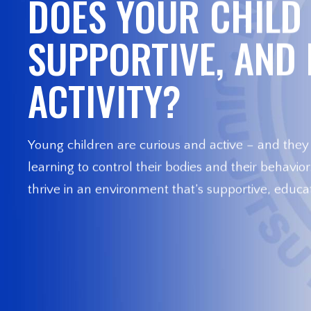
DOES YOUR CHILD 
SUPPORTIVE, AND
ACTIVITY?
Young children are curious and active – and they
learning to control their bodies and their behavio
thrive in an environment that’s supportive, educat