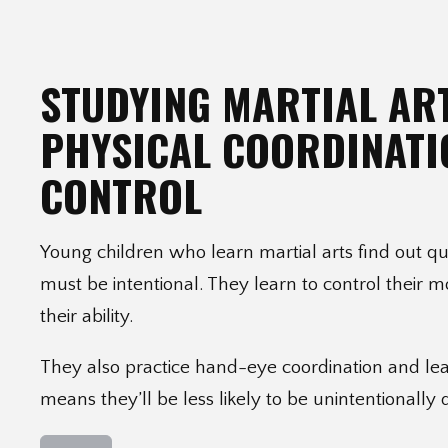
STUDYING MARTIAL AR
PHYSICAL COORDINATI
CONTROL
Young children who learn martial arts find out 
must be intentional. They learn to control their 
their ability.
They also practice hand-eye coordination and lea
means they’ll be less likely to be unintentionally 