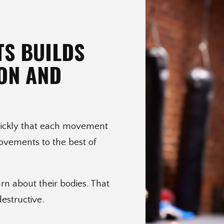
TS BUILDS
ON AND
quickly that each movement
movements to the best of
rn about their bodies. That
destructive.