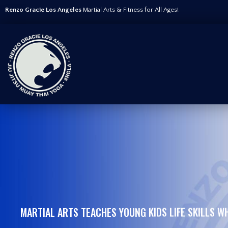
Renzo Gracie Los Angeles
Martial Arts & Fitness for All Ages!
MARTIAL ARTS TEACHES YOUNG KIDS LIFE SKILLS WH