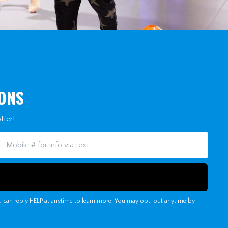
IONS
ffer!
u can reply HELP at anytime to learn more. You may opt-out anytime by