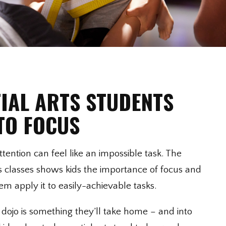
IAL ARTS STUDENTS
TO FOCUS
tention can feel like an impossible task. The
ts classes shows kids the importance of focus and
m apply it to easily-achievable tasks.
 dojo is something they’ll take home – and into