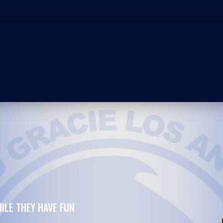
ILE THEY HAVE FUN