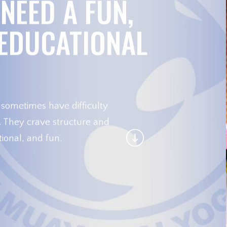
NEED A FUN,
 EDUCATIONAL
 sometimes have difficulty
r. They crave structure and
ional, and fun.