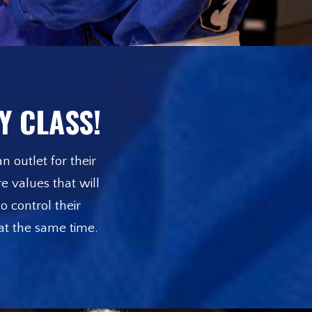
Y CLASS!
n outlet for their
e values that will
o control their
 at the same time.