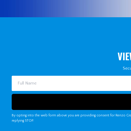
VIE
Secu
By opting into the web form above you are providing consent for Renzo Gra
replying STOP.