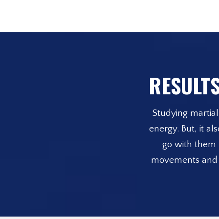
RESULTS
Studying martial 
energy. But, it a
go with them b
movements and beh