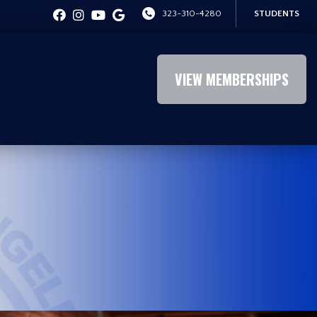
323-310-4280
STUDENTS
VIEW MEMBERSHIPS