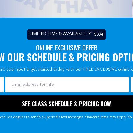
LIMITED TIME & AVAILABILITY
8:58
ONLINE EXCLUSIVE OFFER
W OUR SCHEDULE & PRICING OPT
re your spot & get started today with our FREE EXCLUSIVE online o
cie Los Angeles to send you periodic text messages. Standard rates may apply. Yo