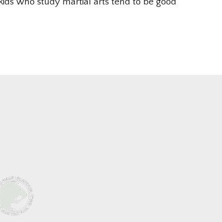
kids who study martial arts tend to be good