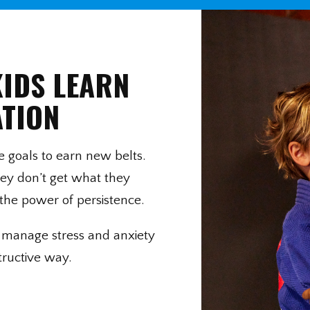
KIDS LEARN
ATION
ue goals to earn new belts.
ey don’t get what they
the power of persistence.
ds manage stress and anxiety
tructive way.