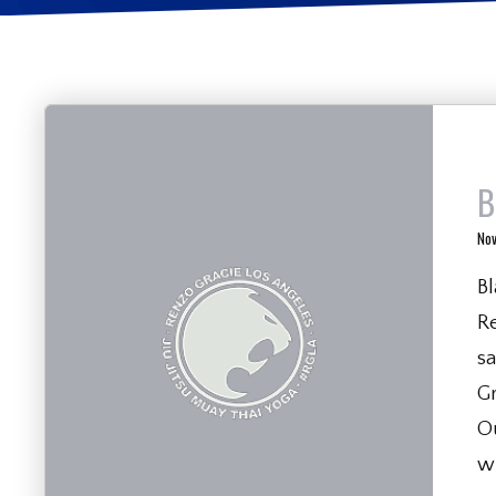
B
No
Bl
R
sa
Gr
Ou
w