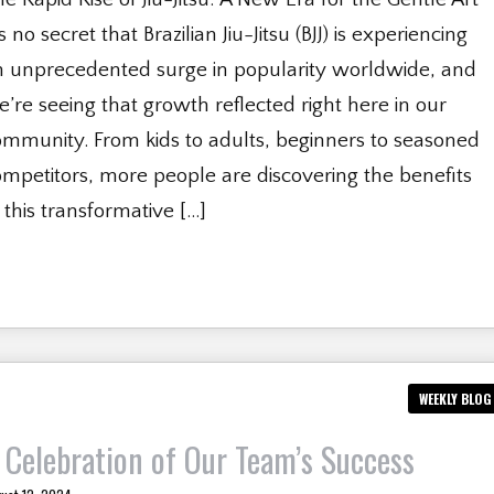
’s no secret that Brazilian Jiu-Jitsu (BJJ) is experiencing
n unprecedented surge in popularity worldwide, and
’re seeing that growth reflected right here in our
ommunity. From kids to adults, beginners to seasoned
mpetitors, more people are discovering the benefits
 this transformative […]
WEEKLY BLOG
 Celebration of Our Team’s Success