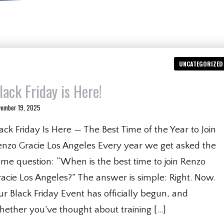
UNCATEGORIZED
lack Friday is Here!
vember 19, 2025
ack Friday Is Here — The Best Time of the Year to Join
enzo Gracie Los Angeles Every year we get asked the
me question: “When is the best time to join Renzo
acie Los Angeles?” The answer is simple: Right. Now.
r Black Friday Event has officially begun, and
hether you’ve thought about training […]