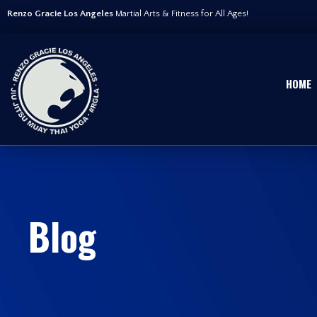
Renzo Gracie Los Angeles
Martial Arts & Fitness for All Ages!
HOME
Blog