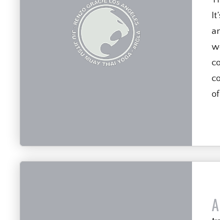
It
a
we
c
co
of
A