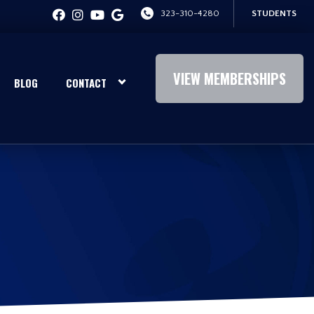
323-310-4280
STUDENTS
VIEW MEMBERSHIPS
BLOG
CONTACT