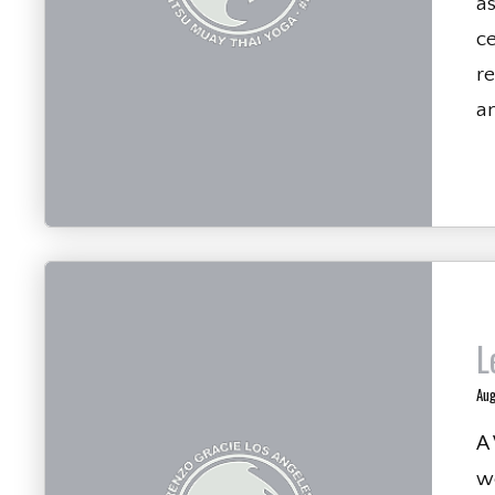
a
ce
re
an
L
Aug
A
we