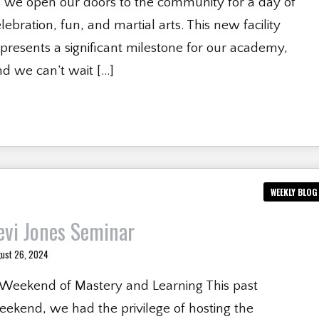
s we open our doors to the community for a day of
lebration, fun, and martial arts. This new facility
presents a significant milestone for our academy,
d we can’t wait […]
WEEKLY BLOG
evi Jones Seminar
ust 26, 2024
 Weekend of Mastery and Learning This past
ekend, we had the privilege of hosting the