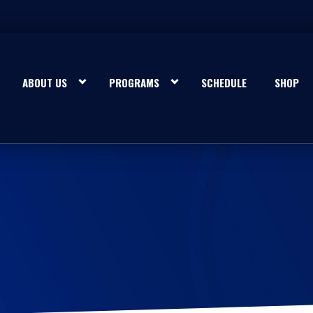
ABOUT US
PROGRAMS
SCHEDULE
SHOP