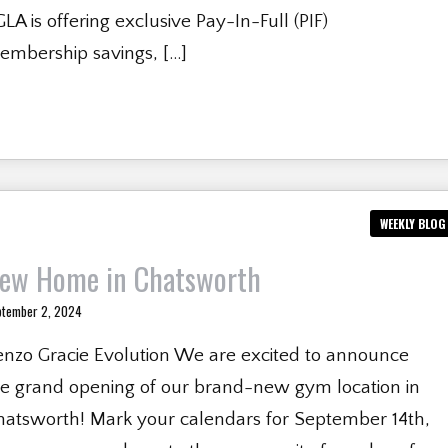
LA is offering exclusive Pay-In-Full (PIF)
embership savings, […]
WEEKLY BLOG
ew Home in Chatsworth
ptember 2, 2024
enzo Gracie Evolution We are excited to announce
he grand opening of our brand-new gym location in
hatsworth! Mark your calendars for September 14th,