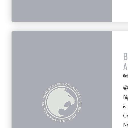
B
A
Oct
🥋
Bi
is
Gr
N