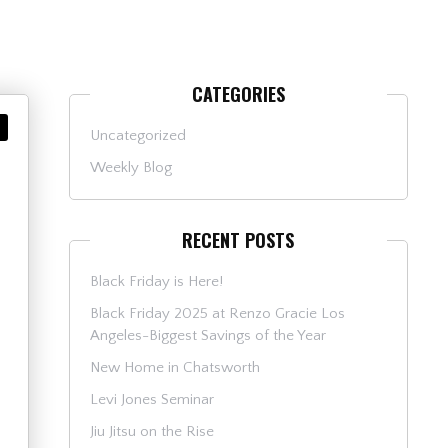
CATEGORIES
Uncategorized
Weekly Blog
RECENT POSTS
Black Friday is Here!
Black Friday 2025 at Renzo Gracie Los
Angeles-Biggest Savings of the Year
New Home in Chatsworth
Levi Jones Seminar
Jiu Jitsu on the Rise