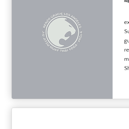
Aug
T
ex
S
g
re
ma
Sh