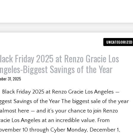
UNCATEGORIZED
lack Friday 2025 at Renzo Gracie Los
ngeles-Biggest Savings of the Year
ober 31, 2025
 Black Friday 2025 at Renzo Gracie Los Angeles —
ggest Savings of the Year The biggest sale of the year
 almost here — and it’s your chance to join Renzo
acie Los Angeles at an incredible value. From
ovember 10 through Cyber Monday, December 1,